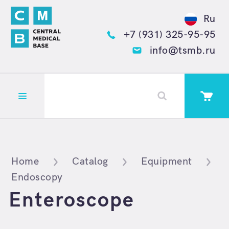
Ru
+7 (931) 325-95-95
info@tsmb.ru
Открыть меню
Home
Catalog
Equipment
Endoscopy
Enteroscope