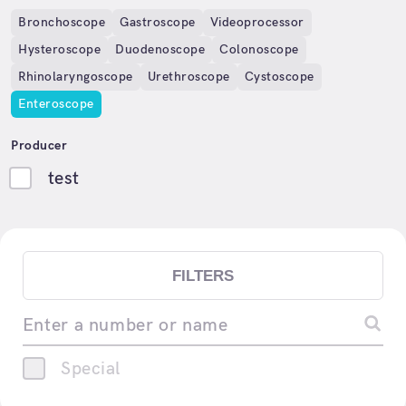
Bronchoscope
Gastroscope
Videoprocessor
Hysteroscope
Duodenoscope
Colonoscope
Rhinolaryngoscope
Urethroscope
Cystoscope
Enteroscope
Producer
test
FILTERS
Enter a number or name
Special