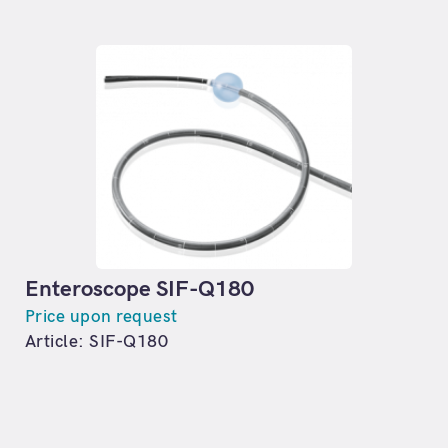
Enteroscope SIF-Q180
Price upon request
Article: SIF-Q180