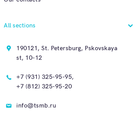
All sections
190121, St. Petersburg, Pskovskaya
st, 10-12
+7 (931) 325-95-95,
+7 (812) 325-95-20
info@tsmb.ru