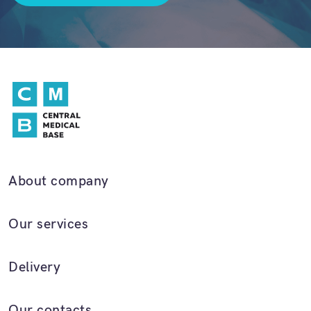
About company
Our services
Delivery
Our contacts