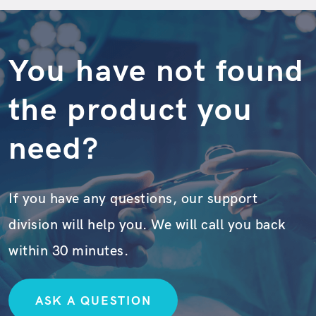
You have not found
the product you
need?
If you have any questions, our support
division will help you. We will call you back
within 30 minutes.
ASK A QUESTION