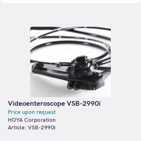
Videoenteroscope VSB-2990i
Price upon request
HOYA Corporation
Article: VSB-2990i