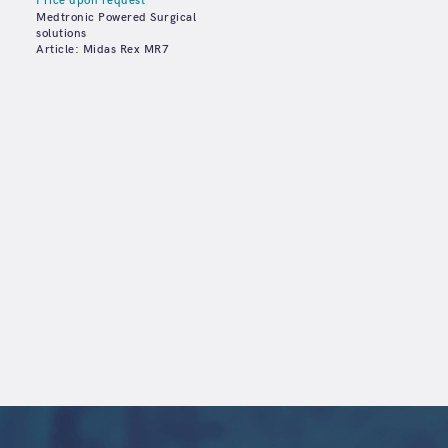
Price upon request
Medtronic Powered Surgical
solutions
Article: Midas Rex MR7