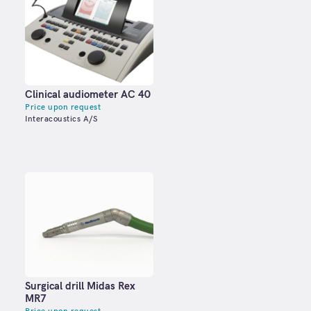
Clinical audiometer АС 40
Price upon request
Interacoustics A/S
Surgical drill Midas Rex
MR7