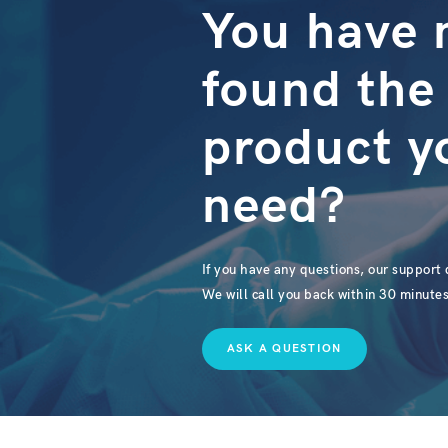
You have 
found the
product y
need?
If you have any questions, our support d
We will call you back within 30 minutes
ASK A QUESTION