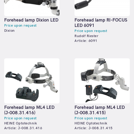
Forehead lamp Dixion LED
Forehead lamp RI-FOCUS
LED 6091
Price upon request
Dixion
Price upon request
Rudolf Riester
Article: 6091
Forehead lamp ML4 LED
Forehead lamp ML4 LED
(J-008.31.416)
(J-008.31.415)
Price upon request
Price upon request
HEINE Optotechnik
HEINE Optotechnik
Article: J-008.31.416
Article: J-008.31.415