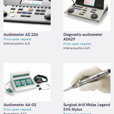
Audiometer AD 226
Diagnostic audiometer
АD629
Price upon request
Interacoustics A/S
Price upon request
Interacoustics A/S
Audiometer АА-02
Surgical drill Midas Legend
EHS Stylus
Price upon request
Biomedilen ZAO