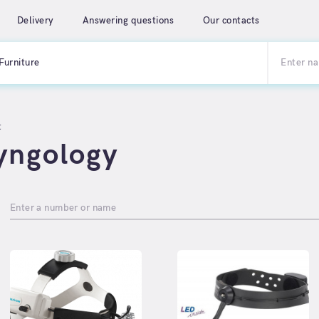
Delivery
Answering questions
Our contacts
Furniture
t
yngology
Enter a number or name