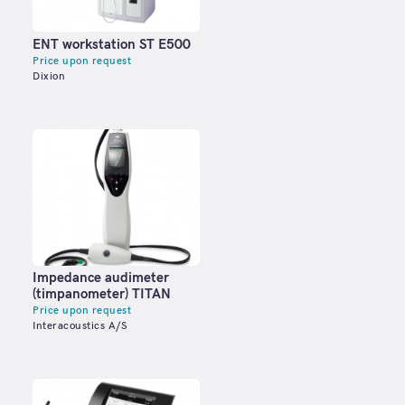
ENT workstation ST E500
Price upon request
Dixion
Impedance audimeter
(timpanometer) TITAN
Price upon request
Interacoustics A/S