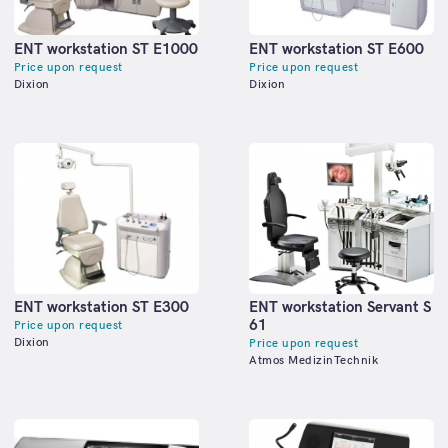
ENT workstation ST E1000
ENT workstation ST E600
Price upon request
Price upon request
Dixion
Dixion
ENT workstation ST E300
ENT workstation Servant S
61
Price upon request
Dixion
Price upon request
Atmos MedizinTechnik