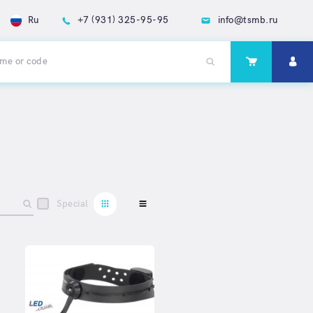
Ru
+7 (931) 325-95-95
info@tsmb.ru
Special