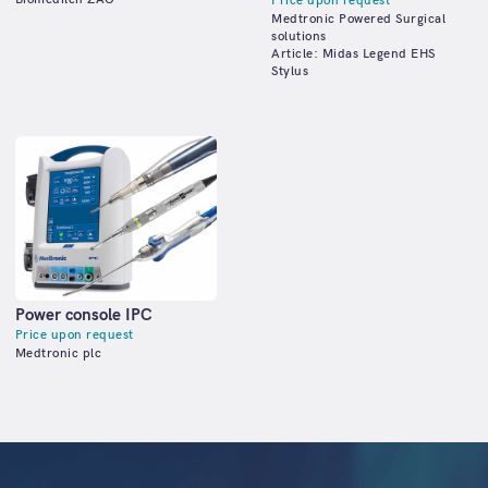
Price upon request
Medtronic Powered Surgical
solutions
Article: Midas Legend EHS
Stylus
Power console IPC
Price upon request
Medtronic plc