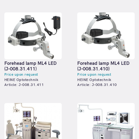
Forehead lamp ML4 LED
Forehead lamp ML4 LED
(J-008.31.411)
(J-008.31.410)
Price upon request
Price upon request
HEINE Optotechnik
HEINE Optotechnik
Article: J-008.31.411
Article: J-008.31.410