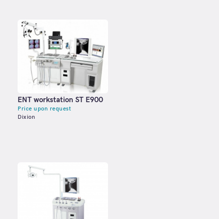
ENT workstation ST E900
Price upon request
Dixion