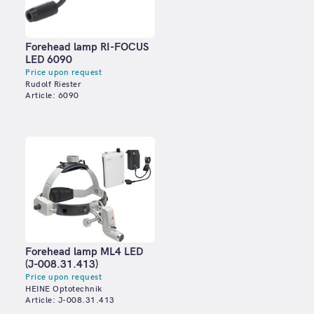
Forehead lamp RI-FOCUS
LED 6090
Price upon request
Rudolf Riester
Article: 6090
Forehead lamp ML4 LED
(J-008.31.413)
Price upon request
HEINE Optotechnik
Article: J-008.31.413