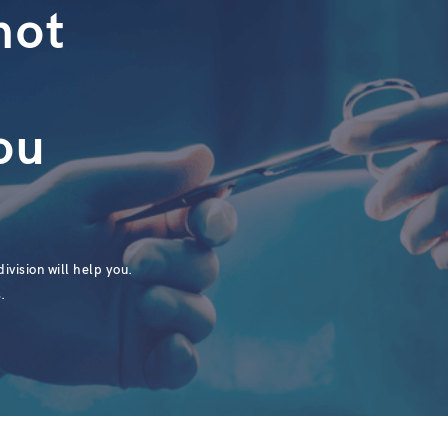
not
ou
ivision will help you.
.