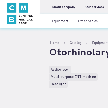
About company
Our services
Equipment
Expendables
Home
Catalog
Equipmen
Otorhinolar
Audiometer
Multi-purpose ENT-machine
Headlight