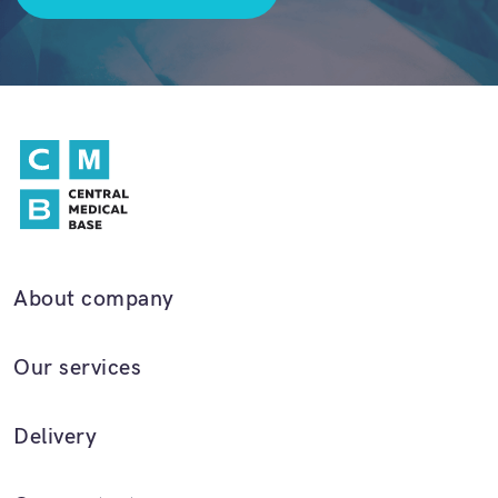
About company
Our services
Delivery