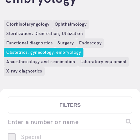
Otorhinolaryngology
Ophthalmology
Sterilization, Disinfection, Utilization
Functional diagnostics
Surgery
Endoscopy
Obstetrics, gynecology, embryology
Anaesthesiology and reanimation
Laboratory equipment
X-ray diagnostics
FILTERS
Enter a number or name
Special