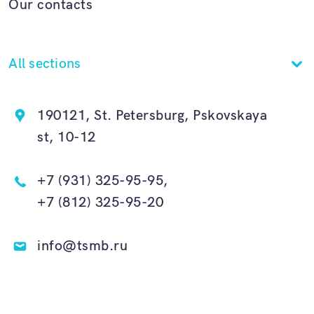
Our contacts
All sections
190121, St. Petersburg, Pskovskaya
st, 10-12
+7 (931) 325-95-95,
+7 (812) 325-95-20
info@tsmb.ru