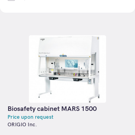
Biosafety cabinet MARS 1500
Price upon request
ORIGIO Inc.