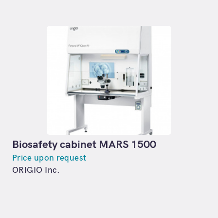
Biosafety cabinet MARS 1500
Price upon request
ORIGIO Inc.