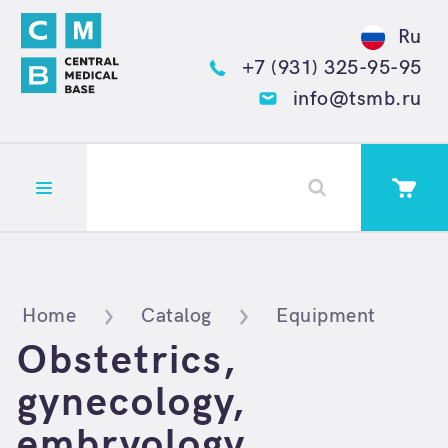
Ru
+7 (931) 325-95-95
info@tsmb.ru
Открыть меню
Home
Catalog
Equipment
Obstetrics,
gynecology,
embryology