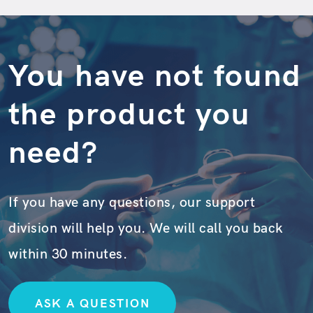
You have not found
the product you
need?
If you have any questions, our support
division will help you. We will call you back
within 30 minutes.
ASK A QUESTION